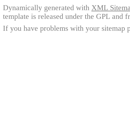
Dynamically generated with
XML Sitemap
template is released under the GPL and fr
If you have problems with your sitemap p