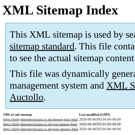
XML Sitemap Index
This XML sitemap is used by se
sitemap standard
. This file cont
to see the actual sitemap content
This file was dynamically gener
management system and
XML Si
Auctollo
.
URL of sub-sitemap
Last modified (GMT)
https://derbyshireelectricians.co.uk/sitemap-misc.html
2026-08-06T05:04:06+00:00
https://derbyshireelectricians.co.uk/post-sitemap.html
2026-08-06T05:01:09+00:00
https://derbyshireelectricians.co.uk/page-sitemap.html
2026-08-06T05:04:06+00:00