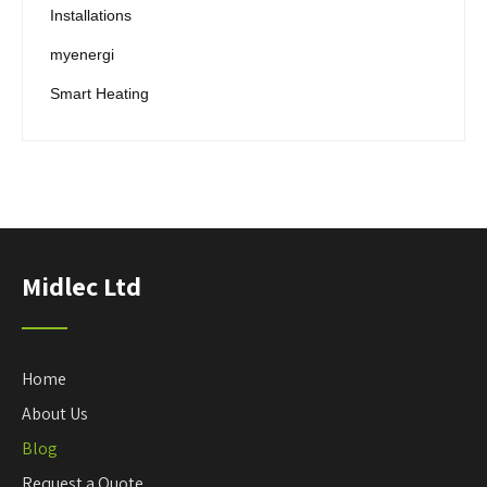
Installations
myenergi
Smart Heating
Midlec Ltd
Home
About Us
Blog
Request a Quote