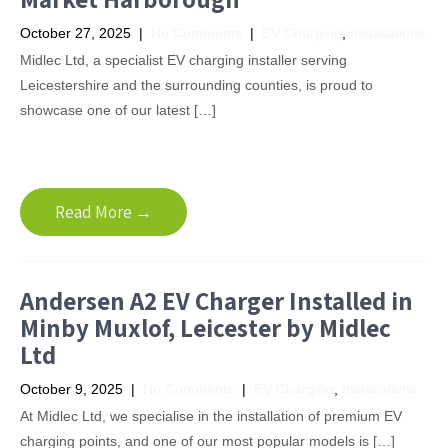
October 27, 2025
|
No Comments
|
EV Charging
,
Installations
Midlec Ltd, a specialist EV charging installer serving
Leicestershire and the surrounding counties, is proud to
showcase one of our latest […]
Read More →
Andersen A2 EV Charger Installed in
Minby Muxlof, Leicester by Midlec
Ltd
October 9, 2025
|
No Comments
|
EV Charging
,
Installations
At Midlec Ltd, we specialise in the installation of premium EV
charging points, and one of our most popular models is […]