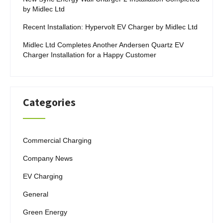
by Midlec Ltd
Recent Installation: Hypervolt EV Charger by Midlec Ltd
Midlec Ltd Completes Another Andersen Quartz EV
Charger Installation for a Happy Customer
Categories
Commercial Charging
Company News
EV Charging
General
Green Energy