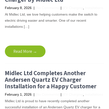
February 8, 2026
|
No Comments
|
EV Charging
,
Installations
At Midlec Ltd, we love helping customers make the switch to
electric driving easier and smarter. One of our recent
installations […]
Read More →
Midlec Ltd Completes Another
Andersen Quartz EV Charger
Installation for a Happy Customer
February 1, 2026
|
No Comments
|
EV Charging
,
Installations
Midlec Ltd is proud to have recently completed another
successful installation of an Andersen Quartz EV charger for a