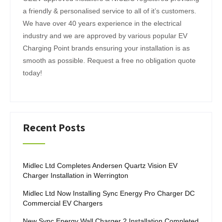
i
a friendly & personalised service to all of it’s customers.
n
We have over 40 years experience in the electrical
a
industry and we are approved by various popular EV
t
Charging Point brands ensuring your installation is as
i
smooth as possible. Request a free no obligation quote
today!
o
n
Recent Posts
Midlec Ltd Completes Andersen Quartz Vision EV
Charger Installation in Werrington
Midlec Ltd Now Installing Sync Energy Pro Charger DC
Commercial EV Chargers
New Sync Energy Wall Charger 2 Installation Completed