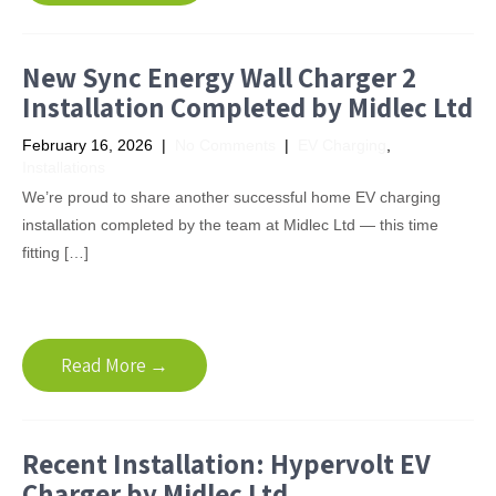
New Sync Energy Wall Charger 2
Installation Completed by Midlec Ltd
February 16, 2026
|
No Comments
|
EV Charging
,
Installations
We’re proud to share another successful home EV charging
installation completed by the team at Midlec Ltd — this time
fitting […]
Read More →
Recent Installation: Hypervolt EV
Charger by Midlec Ltd