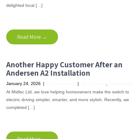
delighted local […]
Read More →
Another Happy Customer After an
Andersen A2 Installation
January 24, 2026
|
No Comments
|
EV Charging
,
Installations
At Midlec Ltd, we love helping homeowners make the switch to
electric driving simpler, smarter, and more stylish. Recently, we
completed […]