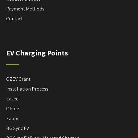
Payment Methods
Contact
EV Charging Points
OZEV Grant
Installation Process
Easee
Ohme
Zappi
BG Sync EV