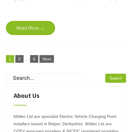
Read More →
P
1
2
…
6
Next
o
s
t
s
About Us
p
a
Midlec Ltd are specialist Electric Vehicle Charging Point
g
installers based in Belper, Derbyshire. Midlec Ltd are
OZEV approved installers & NICEIC registered providing