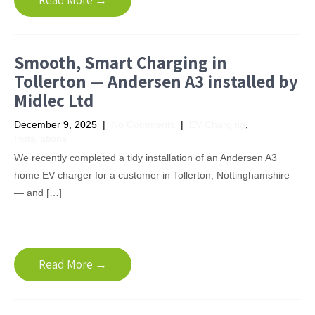
Read More →
Smooth, Smart Charging in
Tollerton — Andersen A3 installed by
Midlec Ltd
December 9, 2025
|
No Comments
|
EV Charging
,
Installations
We recently completed a tidy installation of an Andersen A3
home EV charger for a customer in Tollerton, Nottinghamshire
— and […]
Read More →