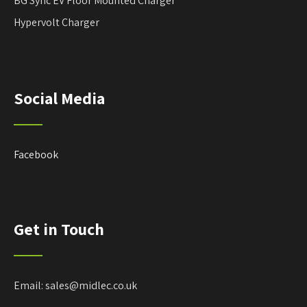
BG Sync EV Floor Mounted Charger
Hypervolt Charger
Social Media
Facebook
Get in Touch
Email: sales@midlec.co.uk