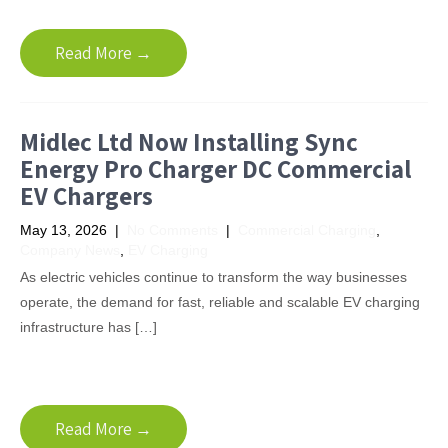
Read More →
Midlec Ltd Now Installing Sync
Energy Pro Charger DC Commercial
EV Chargers
May 13, 2026
|
No Comments
|
Commercial Charging
,
Company News
,
EV Charging
As electric vehicles continue to transform the way businesses
operate, the demand for fast, reliable and scalable EV charging
infrastructure has […]
Read More →