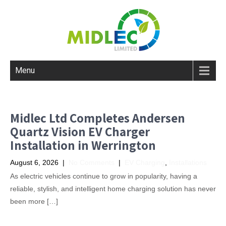
Menu
Midlec Ltd Completes Andersen
Quartz Vision EV Charger
Installation in Werrington
August 6, 2026
|
No Comments
|
EV Charging
,
Installations
As electric vehicles continue to grow in popularity, having a
reliable, stylish, and intelligent home charging solution has never
been more […]