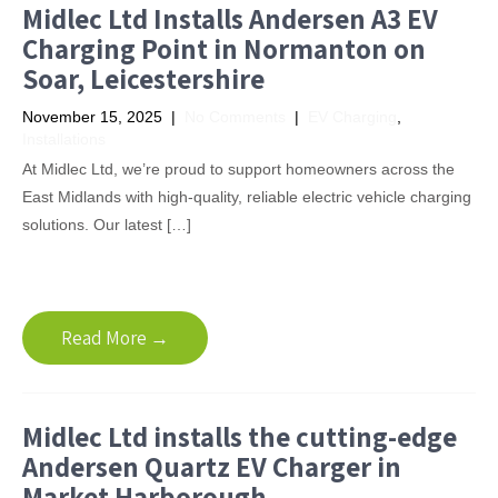
Midlec Ltd Installs Andersen A3 EV
Charging Point in Normanton on
Soar, Leicestershire
November 15, 2025
|
No Comments
|
EV Charging
,
Installations
At Midlec Ltd, we’re proud to support homeowners across the
East Midlands with high-quality, reliable electric vehicle charging
solutions. Our latest […]
Read More →
Midlec Ltd installs the cutting-edge
Andersen Quartz EV Charger in
Market Harborough