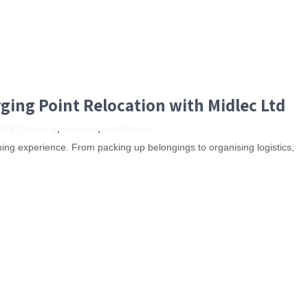
rging Point Relocation with Midlec Ltd
,
EV Charging
,
General
,
Installations
ng experience. From packing up belongings to organising logistics,