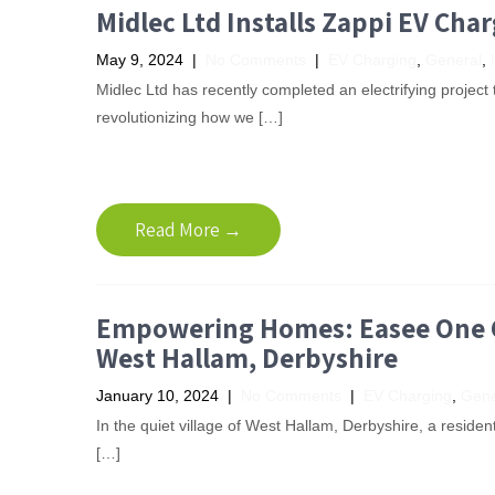
Midlec Ltd Installs Zappi EV Cha
May 9, 2024
|
No Comments
|
EV Charging
,
General
,
Midlec Ltd has recently completed an electrifying project t
revolutionizing how we […]
Read More →
Empowering Homes: Easee One Ch
West Hallam, Derbyshire
January 10, 2024
|
No Comments
|
EV Charging
,
Gene
In the quiet village of West Hallam, Derbyshire, a residen
[…]