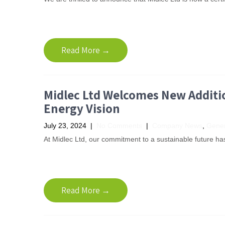
Read More →
Midlec Ltd Welcomes New Additio
Energy Vision
July 23, 2024
|
No Comments
|
Company News
,
Gener
At Midlec Ltd, our commitment to a sustainable future has 
Read More →