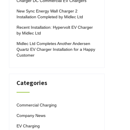
Charger DC Commercial EV Chargers
New Sync Energy Wall Charger 2
Installation Completed by Midlec Ltd
Recent Installation: Hypervolt EV Charger
by Midlec Ltd
Midlec Ltd Completes Another Andersen
Quartz EV Charger Installation for a Happy
Customer
Categories
Commercial Charging
Company News
EV Charging