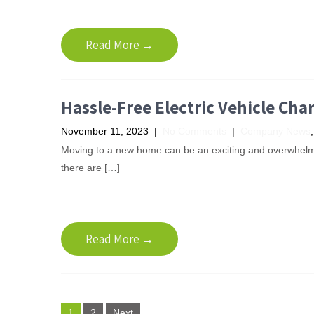
Read More →
Hassle-Free Electric Vehicle Cha
November 11, 2023
|
No Comments
|
Company News
Moving to a new home can be an exciting and overwhelmi
there are […]
Read More →
P
1
2
Next