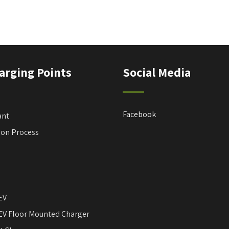
arging Points
Social Media
Facebook
ant
tion Process
EV
EV Floor Mounted Charger