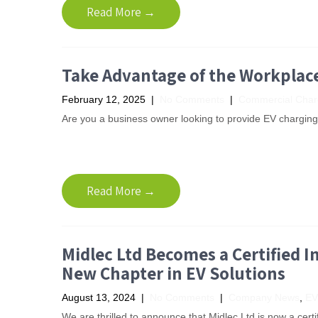
Read More →
Take Advantage of the Workplac
February 12, 2025
|
No Comments
|
Commercial Char
Are you a business owner looking to provide EV charging fa
Read More →
Midlec Ltd Becomes a Certified In
New Chapter in EV Solutions
August 13, 2024
|
No Comments
|
Company News
,
EV
We are thrilled to announce that Midlec Ltd is now a cert