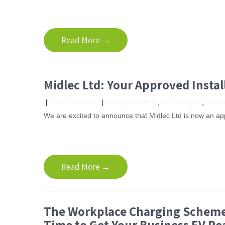
Read More →
Midlec Ltd: Your Approved Instal
|
No Comments
|
Company News
,
EV Charging
,
Gener
We are excited to announce that Midlec Ltd is now an app
Read More →
The Workplace Charging Scheme 
Time to Get Your Business EV Re