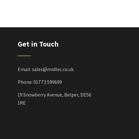
Get in Touch
Email: sales@midlec.co.uk
Phone: 01773 599699
19 Snowberry Avenue, Belper, DE56
1RE