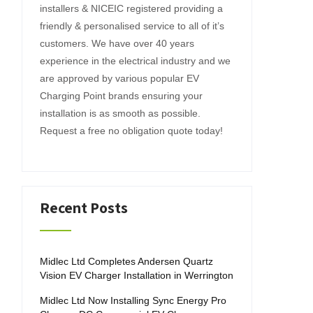
installers & NICEIC registered providing a
friendly & personalised service to all of it’s
customers. We have over 40 years
experience in the electrical industry and we
are approved by various popular EV
Charging Point brands ensuring your
installation is as smooth as possible.
Request a free no obligation quote today!
Recent Posts
Midlec Ltd Completes Andersen Quartz
Vision EV Charger Installation in Werrington
Midlec Ltd Now Installing Sync Energy Pro