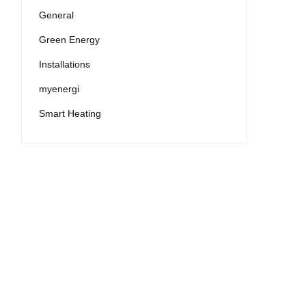
General
Green Energy
Installations
myenergi
Smart Heating