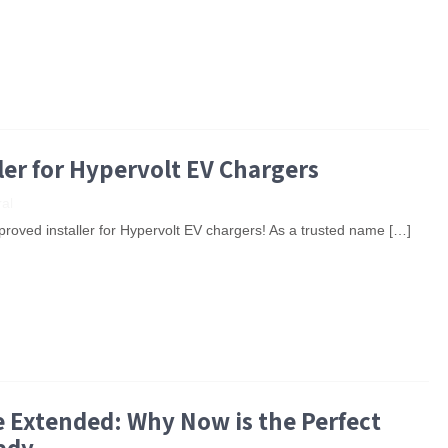
ler for Hypervolt EV Chargers
al
roved installer for Hypervolt EV chargers! As a trusted name […]
Extended: Why Now is the Perfect
ady