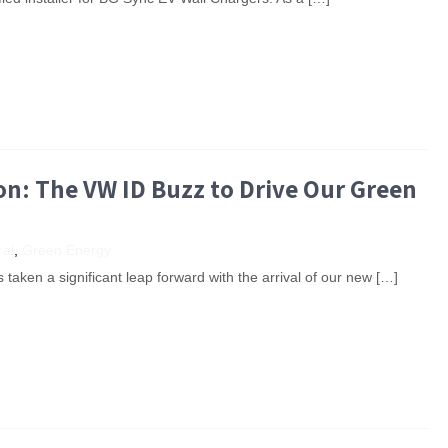
n: The VW ID Buzz to Drive Our Green
al
,
Green Energy
taken a significant leap forward with the arrival of our new […]