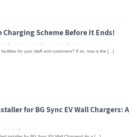
e Charging Scheme Before It Ends!
ging
,
Company News
,
EV Charging
,
General
cilities for your staff and customers? If so, now is the […]
staller for BG Sync EV Wall Chargers: A
 Charging
,
General
ified installer for BG Sync EV Wall Chargers! As a […]