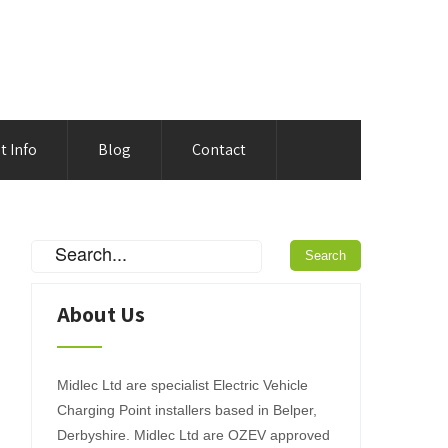
t Info
Blog
Contact
About Us
Midlec Ltd are specialist Electric Vehicle
Charging Point installers based in Belper,
Derbyshire. Midlec Ltd are OZEV approved