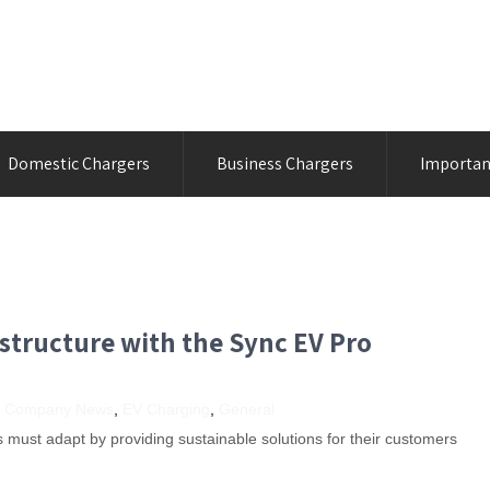
Domestic Chargers
Business Chargers
Importan
structure with the Sync EV Pro
,
Company News
,
EV Charging
,
General
must adapt by providing sustainable solutions for their customers