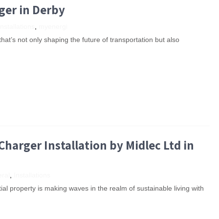
rger in Derby
Installations
,
myenergi
hat’s not only shaping the future of transportation but also
arger Installation by Midlec Ltd in
ral
,
Installations
tial property is making waves in the realm of sustainable living with