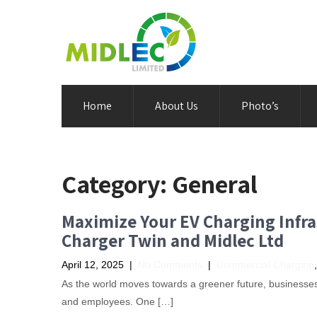
Home
About Us
Photo’s
Category:
General
Maximize Your EV Charging Infra
Charger Twin and Midlec Ltd
April 12, 2025
|
No Comments
|
Commercial Charging
As the world moves towards a greener future, businesses 
and employees. One […]