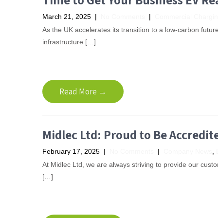
March 21, 2025
|
No Comments
|
Commercial Chargi
As the UK accelerates its transition to a low-carbon futur
infrastructure […]
Read More →
Midlec Ltd: Proud to Be Accredit
February 17, 2025
|
No Comments
|
Company News
,
At Midlec Ltd, we are always striving to provide our custom
[…]