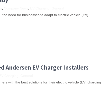
ng
,
Company News
,
EV Charging
,
General
e, the need for businesses to adapt to electric vehicle (EV)
ed Andersen EV Charger Installers
EV Charging
,
General
ers with the best solutions for their electric vehicle (EV) charging