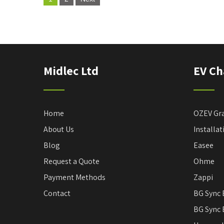
o
s
t
s
Midlec Ltd
EV Ch
p
a
g
Home
OZEV Gr
i
About Us
Installa
n
Blog
Easee
a
Request a Quote
Ohme
t
Payment Methods
Zappi
i
Contact
BG Sync 
o
BG Sync 
n