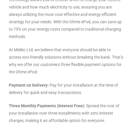
vehicle and how much electricity to use, ensuring you are
always utilizing the most cost-effective and energy-efficient
strategy for your needs. With the Ohme ePod, you can save up
to 75% on your energy costs compared to traditional charging
methods.
At Midlec Ltd, we believe that everyone should be able to
access eco-friendly solutions without breaking the bank. That’s
why we offer our customers three flexible payment options for
the Ohme ePod:
Payment on Delivery:
Pay for your installation at the time of
delivery for quick and easy transactions.
Three Monthly Payments (Interest Free):
Spread the cost of
your installation over three installments with zero interest
charges, making it an affordable option for everyone.