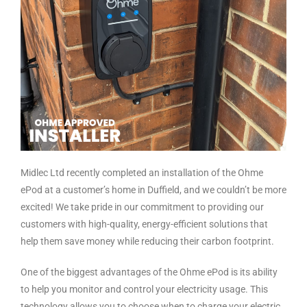
Midlec Ltd recently completed an installation of the Ohme
ePod at a customer’s home in Duffield, and we couldn’t be more
excited! We take pride in our commitment to providing our
customers with high-quality, energy-efficient solutions that
help them save money while reducing their carbon footprint.
One of the biggest advantages of the Ohme ePod is its ability
to help you monitor and control your electricity usage. This
technology allows you to choose when to charge your electric