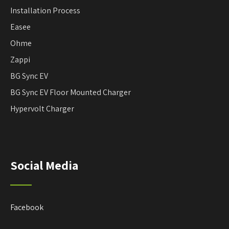
Installation Process
Easee
Ohme
Zappi
BG Sync EV
BG Sync EV Floor Mounted Charger
Hypervolt Charger
Social Media
Facebook