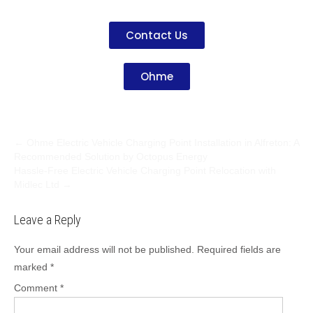
Contact Us
Ohme
←
Ohme Electric Vehicle Charging Point Installation in Alfreton: A
Recommended Solution by Octopus Energy
Hassle-Free Electric Vehicle Charging Point Relocation with
Midlec Ltd
→
Leave a Reply
Your email address will not be published.
Required fields are
marked
*
Comment
*