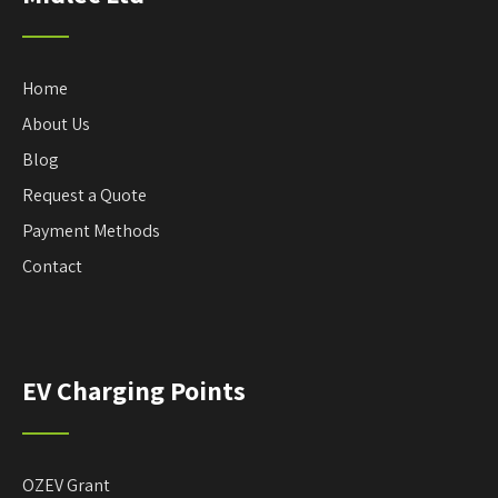
Home
About Us
Blog
Request a Quote
Payment Methods
Contact
EV Charging Points
OZEV Grant