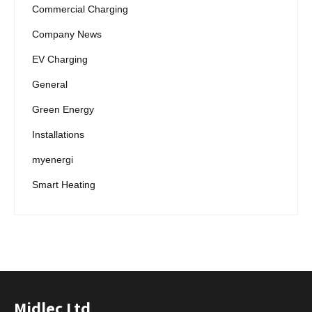
Commercial Charging
Company News
EV Charging
General
Green Energy
Installations
myenergi
Smart Heating
Midlec Ltd