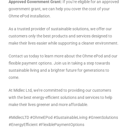
Approved Government Grant:
If you’re eligible for an approved
government grant, we can help you cover the cost of your
Ohme ePod installation.
As a trusted provider of sustainable solutions, we offer our
customers only the best products and services designed to
make their lives easier while supporting a cleaner environment.
Contact us today to learn more about the Ohme ePod and our
flexible payment options. Join us in taking a step towards
sustainable living and a brighter future for generations to
come.
At Midlec Ltd, we’re committed to providing our customers
with the best energy-efficient solutions and services to help
make their lives greener and more affordable.
#MidlecLTD #OhmeEPod #SustainableLiving #GreenSolutions
#EnergyEfficient #FlexiblePaymentOptions