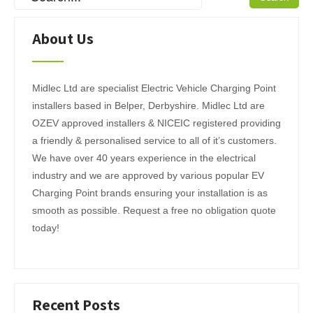
About Us
Midlec Ltd are specialist Electric Vehicle Charging Point
installers based in Belper, Derbyshire. Midlec Ltd are
OZEV approved installers & NICEIC registered providing
a friendly & personalised service to all of it’s customers.
We have over 40 years experience in the electrical
industry and we are approved by various popular EV
Charging Point brands ensuring your installation is as
smooth as possible. Request a free no obligation quote
today!
Recent Posts