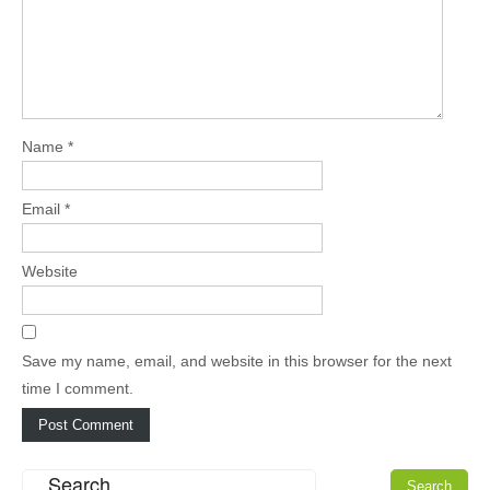
Name
*
Email
*
Website
Save my name, email, and website in this browser for the next
time I comment.