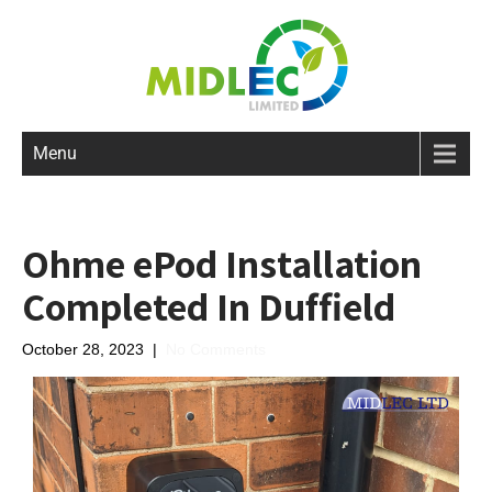
Menu
Ohme ePod Installation
Completed In Duffield
October 28, 2023
|
No Comments