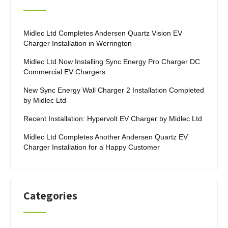
Midlec Ltd Completes Andersen Quartz Vision EV
Charger Installation in Werrington
Midlec Ltd Now Installing Sync Energy Pro Charger DC
Commercial EV Chargers
New Sync Energy Wall Charger 2 Installation Completed
by Midlec Ltd
Recent Installation: Hypervolt EV Charger by Midlec Ltd
Midlec Ltd Completes Another Andersen Quartz EV
Charger Installation for a Happy Customer
Categories